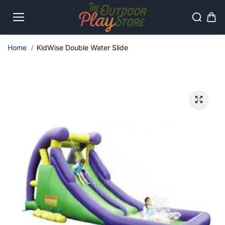
Skip to
content
Home
KidWise Double Water Slide