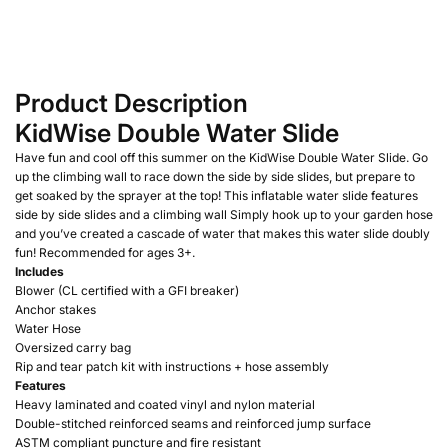
Product Description
KidWise Double Water Slide
Have fun and cool off this summer on the KidWise Double Water Slide. Go
up the climbing wall to race down the side by side slides, but prepare to
get soaked by the sprayer at the top! This inflatable water slide features
side by side slides and a climbing wall Simply hook up to your garden hose
and you’ve created a cascade of water that makes this water slide doubly
fun! Recommended for ages 3+.
Includes
Blower (CL certified with a GFI breaker)
Anchor stakes
Water Hose
Oversized carry bag
Rip and tear patch kit with instructions + hose assembly
Features
Heavy laminated and coated vinyl and nylon material
Double-stitched reinforced seams and reinforced jump surface
ASTM compliant puncture and fire resistant