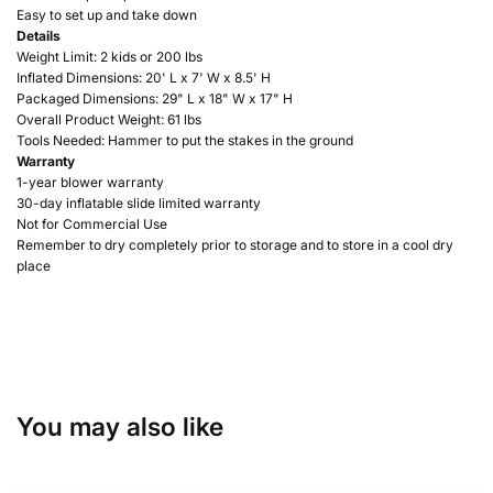
Easy to set up and take down
Details
Weight Limit: 2 kids or 200 lbs
Inflated Dimensions: 20'
L x 7' W x 8.5' H
Packaged Dimensions: 29" L x 18" W x 17" H
Overall Product Weight: 61 lbs
Tools Needed: Hammer to put the stakes in the ground
Warranty
1-year blower warranty
30-day inflatable slide limited warranty
Not for Commercial Use
Remember to dry completely prior to storage and to store in a cool dry
place
You may also like