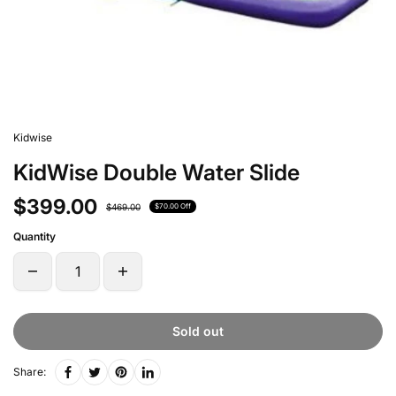
Kidwise
KidWise Double Water Slide
$399.00
$469.00
$70.00 Off
Quantity
Sold out
Share: