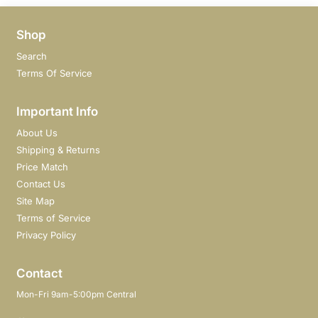
Shop
Search
Terms Of Service
Important Info
About Us
Shipping & Returns
Price Match
Contact Us
Site Map
Terms of Service
Privacy Policy
Contact
Mon-Fri 9am-5:00pm Central