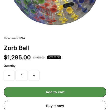
Moonwalk USA
Zorb Ball
$1,295.00
$1,995.00
$700.00 Off
Quantity
Add to cart
Buy it now