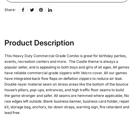
Share:
Product Description
This Heavy Duty Commercial Grade Combo is great for birthday parties,
events, recreation centers and more. The Castle theme is always a
popular seller, and is appealing to both boys and girls of all ages. All games
have reliable commercial grade zippers with Velcro cover. All our games
have integrated back flow flaps on deflation zippers to reduce air leak.
Double-layer material sewn on stress areas like the bottom of the bounce
house’s pillars, pop-ups, entrances, and high traffic floor seams to build
the game stronger and safer. All seams are hemmed where applicable, No
raw edges left outside. Blank business banner, business card holder, repair
kit, storage bag, anchors, tie-down straps, warning sign, fire retardant and
lead free.