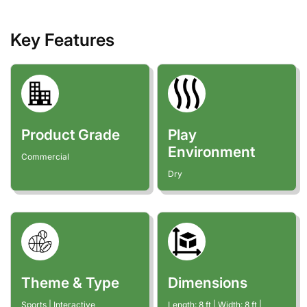
Key Features
Product Grade
Play
Environment
Commercial
Dry
Theme & Type
Dimensions
Sports | Interactive
Length:
8
ft
| Width:
8
ft
|