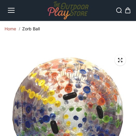
Skip to
content
Home
Zorb Ball