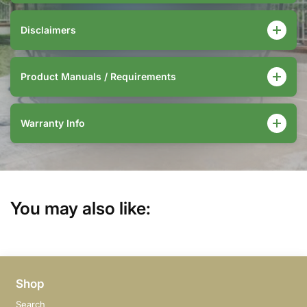
Disclaimers
Product Manuals / Requirements
Warranty Info
You may also like:
Shop
Search