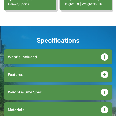
Games/Sports
Height:
8
ft
| Weight:
150
lb
Specifications
What's Included
Features
Weight & Size Spec
Materials