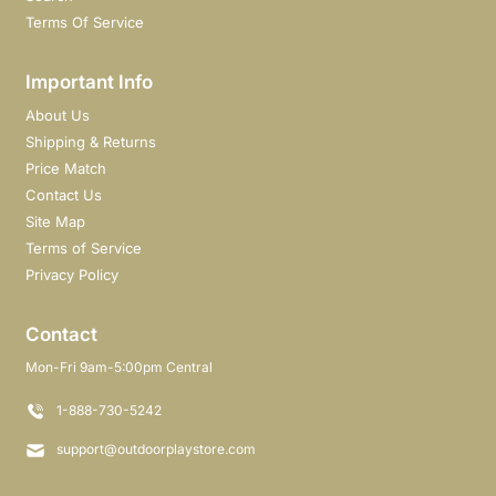
Terms Of Service
Important Info
About Us
Shipping & Returns
Price Match
Contact Us
Site Map
Terms of Service
Privacy Policy
Contact
Mon-Fri 9am-5:00pm Central
1-888-730-5242
support@outdoorplaystore.com