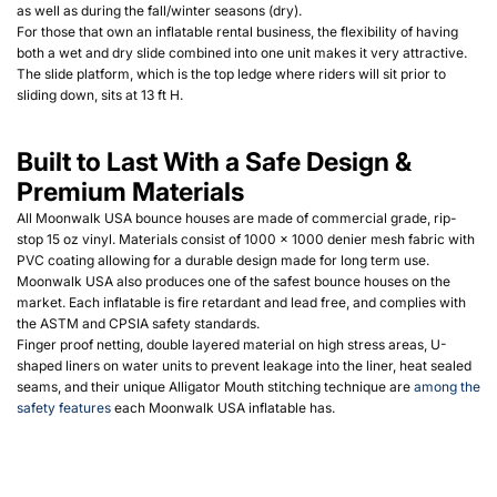
as well as during the fall/winter seasons (dry).
For those that own an inflatable rental business, the flexibility of having
both a wet and dry slide combined into one unit makes it very attractive
.
The slide platform, which is the top ledge where riders will sit prior to
sliding down, sits at 13 ft H.
Built to Last With a Safe Design &
Premium Materials
All Moonwalk USA bounce houses are made of commercial grade, rip-
stop 15 oz vinyl. Materials consist of 1000 x 1000 denier mesh fabric with
PVC coating allowing for a durable design made for long term use.
Moonwalk USA also produces one of the safest bounce houses on the
market. Each inflatable is fire retardant and lead free, and complies with
the ASTM and CPSIA safety standards.
Finger proof netting, double layered material on high stress areas, U-
shaped liners on water units to prevent leakage into the liner, heat sealed
seams, and their unique Alligator Mouth stitching technique are
among the
safety features
each Moonwalk USA inflatable has.