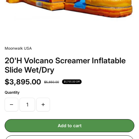
Moonwalk USA
20'H Volcano Screamer Inflatable
Slide Wet/Dry
$3,895.00
$5,650.00
$1,755.00 Off
Quantity
Add to cart