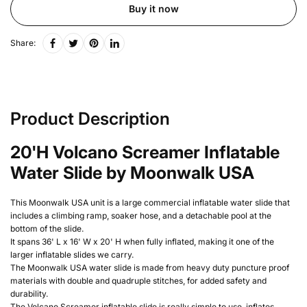
Buy it now
Share:
Product Description
20'H Volcano Screamer Inflatable
Water Slide by Moonwalk USA
This Moonwalk USA unit is a large commercial inflatable water slide that
includes a climbing ramp, soaker hose,
and a detachable pool at the
bottom of the slide.
It spans 36' L x 16' W x 20' H when fully inflated, making it one of the
larger inflatable slides we carry.
The Moonwalk USA water slide is m
ade from heavy duty puncture proof
materials with double and quadruple stitches, for added safety and
durability.
The Volcano Screamer inflatable slide is really simple to use, inflates