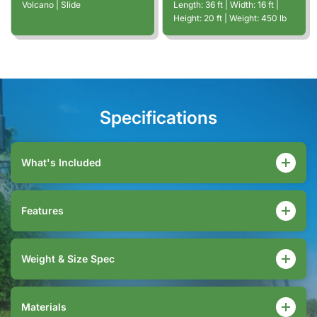
Volcano | Slide
Length:
36
ft
| Width:
16
ft
|
Height:
20
ft
| Weight:
450
lb
Specifications
What's Included
Features
Weight & Size Spec
Materials