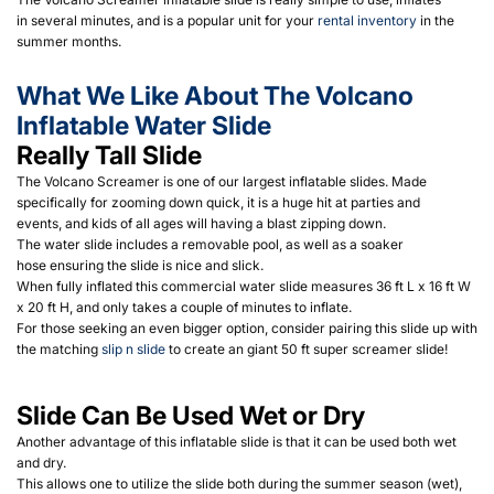
in several minutes, and is a popular unit for your
rental inventory
in the
summer months.
What We Like About The Volcano
Inflatable Water Slide
Really Tall Slide
The Volcano Screamer is one of our largest inflatable slides. Made
specifically for zooming down quick, it is a huge hit at parties and
events, and kids of all ages will having a blast zipping down.
The water slide includes a removable pool, as well as a soaker
hose ensuring the slide is nice and slick.
When fully inflated this commercial water slide measures 36 ft L x 16 ft W
x 20 ft H, and only takes a couple of minutes to inflate.
For those seeking an even bigger option, consider pairing this slide up with
the matching
slip n slide
to create an giant 50 ft super screamer slide!
Slide Can Be Used Wet or Dry
Another advantage of this inflatable slide is that it can be used both wet
and dry.
This allows one to utilize the slide both during the summer season (wet),