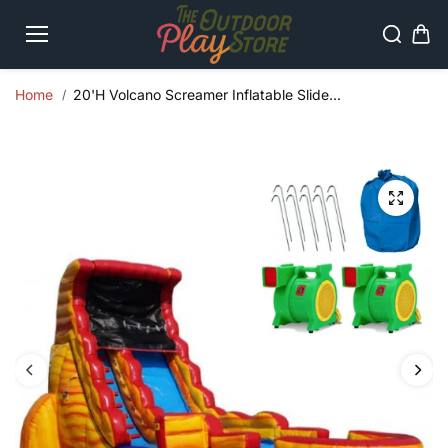
Skip to
content
Home
20'H Volcano Screamer Inflatable Slide...