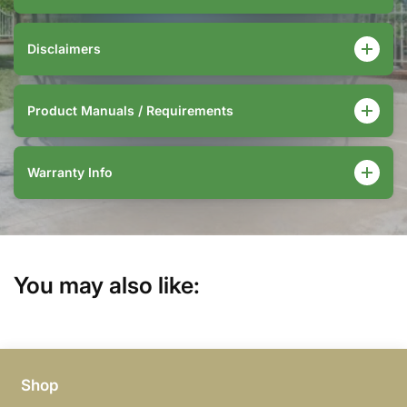
Disclaimers
Product Manuals / Requirements
Warranty Info
You may also like:
Shop