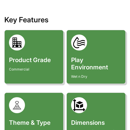
Key Features
Product Grade
Play
Environment
Commercial
Wet n Dry
Theme & Type
Dimensions