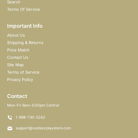
Search
Terms Of Service
Important Info
About Us
Shipping & Returns
Price Match
Contact Us
Site Map
Terms of Service
Privacy Policy
Contact
Mon-Fri 9am-5:00pm Central
1-888-730-5242
support@outdoorplaystore.com