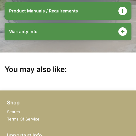
Product Manuals / Requirements
Warranty Info
You may also like:
Shop
Search
Terms Of Service
Important Info