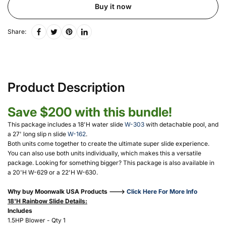
Buy it now
Share:
Product Description
Save $200 with this bundle!
This package includes a 18'H water slide
W-303
with detachable pool, and
a 27' long slip n slide
W-162
.
Both units come together to create the ultimate super slide experience.
You can also use both units individually, which makes this a versatile
package. Looking for something bigger? This package is also available in
a 20'H W-629 or a 22'H W-630.
Why buy Moonwalk USA Products --->
Click Here For More Info
18'H Rainbow Slide Details:
Includes
1.5HP Blower - Qty 1