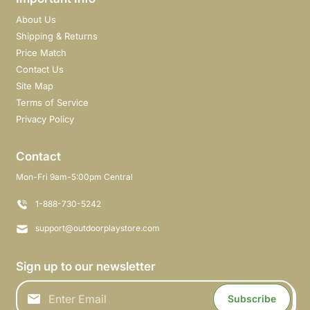
About Us
Shipping & Returns
Price Match
Contact Us
Site Map
Terms of Service
Privacy Policy
Contact
Mon-Fri 9am-5:00pm Central
1-888-730-5242
support@outdoorplaystore.com
Sign up to our newsletter
Subscribe