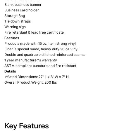
Blank business banner
Business card holder
Storage Bag
Tie down straps
Warning sign
Fire retardant & lead free certificate
Features
Products made with 15 oz lite n strong vinyl
Liner is special made, heavy duty 20 oz vinyl
Double and quadruple stitched reinforced seams
1 year manufacturer's warranty
ASTM compliant puncture and fire resistant
Details
Inflated Dimensions: 27'
L x 8' W x 7' H
Overall Product Weight: 200 lbs
Key Features