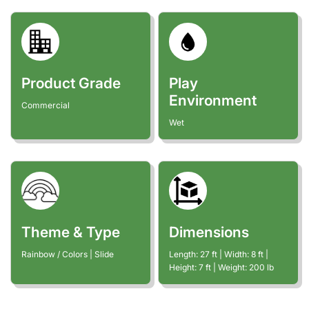
Product Grade
Play
Environment
Commercial
Wet
Theme & Type
Dimensions
Rainbow / Colors | Slide
Length:
27
ft
| Width:
8
ft
|
Height:
7
ft
| Weight:
200
lb