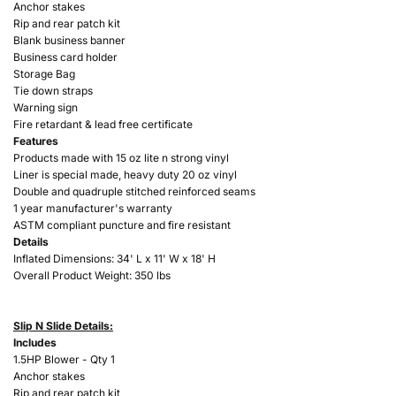
Anchor stakes
Rip and rear patch kit
Blank business banner
Business card holder
Storage Bag
Tie down straps
Warning sign
Fire retardant & lead free certificate
Features
Products made with 15 oz lite n strong vinyl
Liner is special made, heavy duty 20 oz vinyl
Double and quadruple stitched reinforced seams
1 year manufacturer's warranty
ASTM compliant puncture and fire resistant
Details
Inflated Dimensions: 34'
L x 11' W x 18' H
Overall Product Weight: 350 lbs
Slip N Slide Details:
Includes
1.5HP Blower - Qty 1
Anchor stakes
Rip and rear patch kit