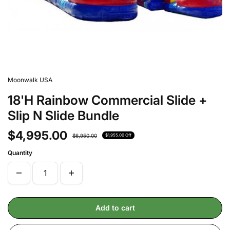
Moonwalk USA
18'H Rainbow Commercial Slide +
Slip N Slide Bundle
$4,995.00
$6,950.00
$1,955.00 Off
Quantity
Add to cart