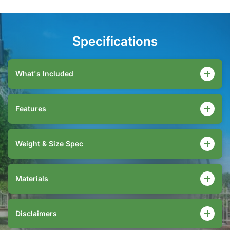
Specifications
What's Included
Features
Weight & Size Spec
Materials
Disclaimers