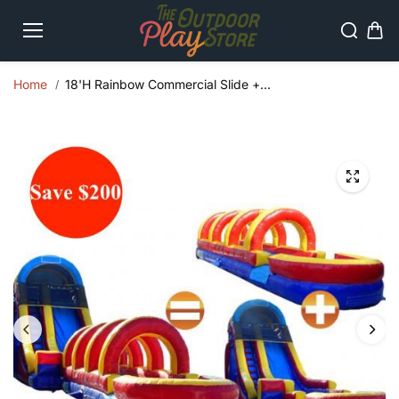
Skip to
content
Home
18'H Rainbow Commercial Slide +...