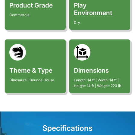
Product Grade
Play
Environment
Commercial
Dry
Theme & Type
Dimensions
Dinosaurs | Bounce House
Length:
14
ft
| Width:
14
ft
|
Height:
14
ft
| Weight:
220
lb
Specifications