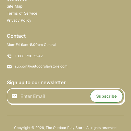
Site Map
Terms of Service
Privacy Policy
Contact
Mon-Fri 9am-5:00pm Central
1-888-730-5242
support@outdoorplaystore.com
Sign up to our newsletter
Subscribe
Copyright © 2026,
The Outdoor Play Store
,
All rights reserved.