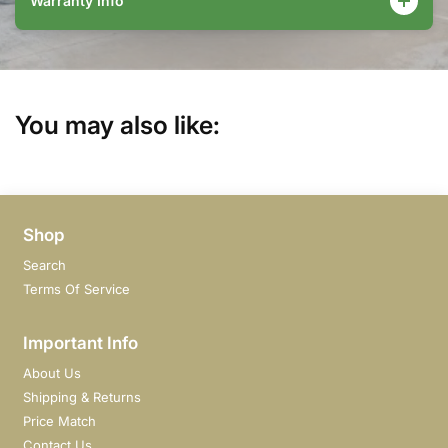
Warranty Info
You may also like:
Shop
Search
Terms Of Service
Important Info
About Us
Shipping & Returns
Price Match
Contact Us