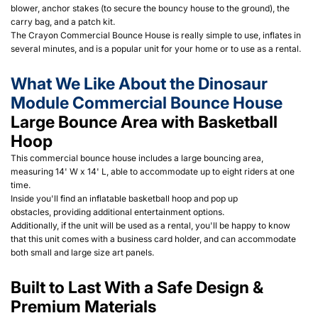
blower, anchor stakes (to secure the bouncy house to the ground), the
carry bag, and a patch kit.
The Crayon Commercial Bounce House is really simple to use, inflates in
several minutes, and is a popular unit for your home or to use as a rental.
What We Like About the Dinosaur
Module Commercial Bounce House
Large Bounce Area with Basketball
Hoop
This commercial bounce house includes a large bouncing area,
measuring 14' W x 14' L, able to accommodate up to eight riders at one
time.
Inside you'll find an inflatable basketball hoop and pop up
obstacles, providing additional entertainment options.
Additionally, if the unit will be used as a rental, you'll be happy to know
that this unit comes with a business card holder, and can accommodate
both small and large size art panels.
Built to Last With a Safe Design &
Premium Materials