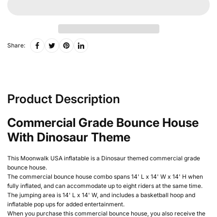
Share:
Product Description
Commercial Grade Bounce House
With Dinosaur Theme
This Moonwalk USA inflatable is a Dinosaur themed commercial grade
bounce house
.
The commercial bounce house combo spans 14' L x 14' W x 14' H when
fully inflated, and can accommodate up to eight riders at the same time.
The jumping area is 14' L x 14' W, and includes a basketball hoop and
inflatable pop ups for added entertainment.
When you purchase this commercial bounce house, you also receive the