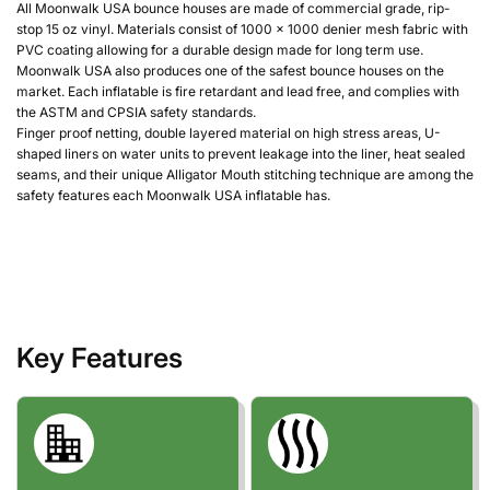
All Moonwalk USA bounce houses are made of commercial grade, rip-
stop 15 oz vinyl. Materials consist of 1000 x 1000 denier mesh fabric with
PVC coating allowing for a durable design made for long term use.
Moonwalk USA also produces one of the safest bounce houses on the
market. Each inflatable is fire retardant and lead free, and complies with
the ASTM and CPSIA safety standards.
Finger proof netting, double layered material on high stress areas, U-
shaped liners on water units to prevent leakage into the liner, heat sealed
seams, and their unique Alligator Mouth stitching technique are among the
safety features each Moonwalk USA inflatable has.
Key Features