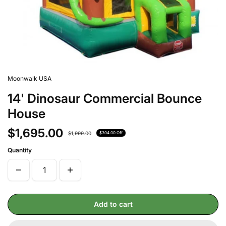
Moonwalk USA
14' Dinosaur Commercial Bounce
House
$1,695.00
$1,999.00
$304.00 Off
Quantity
Add to cart