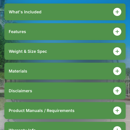
What's Included
Features
Weight & Size Spec
Materials
Disclaimers
Product Manuals / Requirements