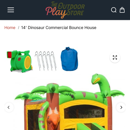
Skip to
content
Home
14' Dinosaur Commercial Bounce House