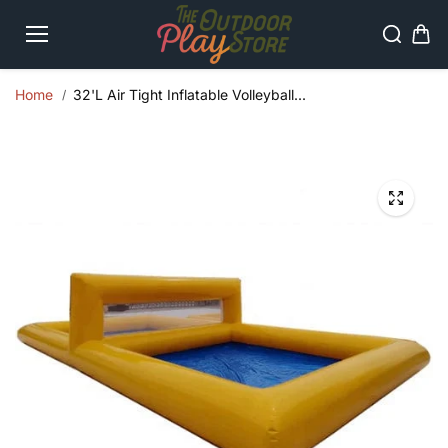
Skip to
content
Home
32'L Air Tight Inflatable Volleyball...