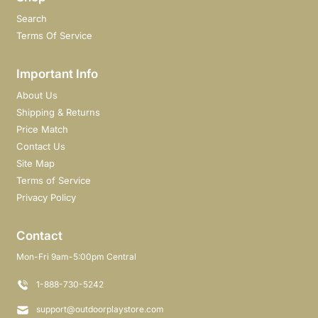
Search
Terms Of Service
Important Info
About Us
Shipping & Returns
Price Match
Contact Us
Site Map
Terms of Service
Privacy Policy
Contact
Mon-Fri 9am-5:00pm Central
1-888-730-5242
support@outdoorplaystore.com