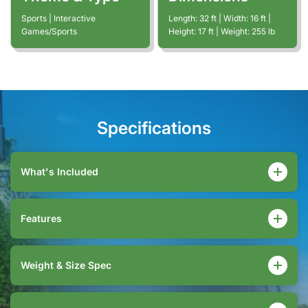
Sports | Interactive
Length:
32
ft
| Width:
16
ft
|
Games/Sports
Height:
17
ft
| Weight:
255
lb
Specifications
What's Included
Features
Weight & Size Spec