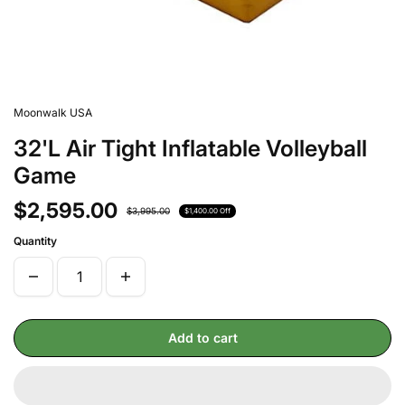
Moonwalk USA
32'L Air Tight Inflatable Volleyball
Game
$2,595.00
$3,995.00
$1,400.00 Off
Quantity
Add to cart