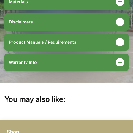
Materials
Disclaimers
Product Manuals / Requirements
Warranty Info
You may also like:
Shop