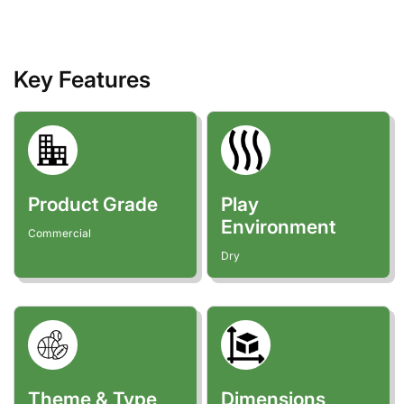
Key Features
Product Grade
Play
Environment
Commercial
Dry
Theme & Type
Dimensions