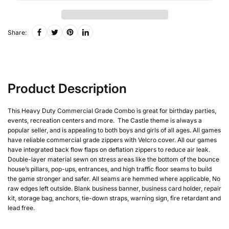
Share:
Product Description
This Heavy Duty Commercial Grade Combo is great for birthday parties,
events, recreation centers and more. The Castle theme is always a
popular seller, and is appealing to both boys and girls of all ages. All games
have reliable commercial grade zippers with Velcro cover. All our games
have integrated back flow flaps on deflation zippers to reduce air leak.
Double-layer material sewn on stress areas like the bottom of the bounce
house’s pillars, pop-ups, entrances, and high traffic floor seams to build
the game stronger and safer. All seams are hemmed where applicable, No
raw edges left outside. Blank business banner, business card holder, repair
kit, storage bag, anchors, tie-down straps, warning sign, fire retardant and
lead free.