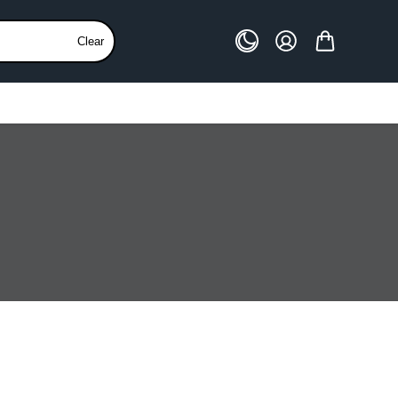
Clear