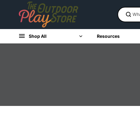
Skip to
content
Shop All
Resources