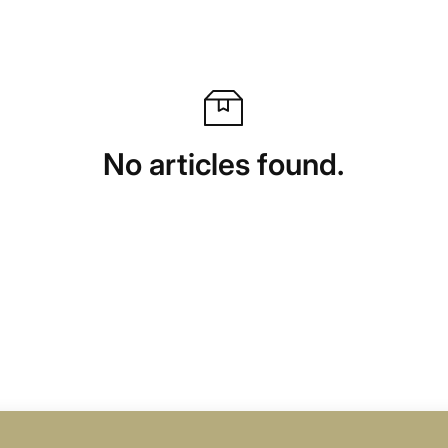
No articles found.